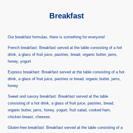
Breakfast
Our breakfast formulas, there is something for everyone!
French breakfast: Breakfast served at the table consisting of a hot
drink, a glass of fruit juice, pastries, bread, organic butter, jams,
honey, yogurt
Express breakfast: Breakfast served at the table consisting of a hot
drink, a glass of fruit juice, pastries or bread, organic butter, jams,
honey.
Sweet and savory breakfast: Breakfast served at the table
consisting of a hot drink, a glass of fruit juice, pastries, bread,
organic butter, jams, honey, yogurt, fruit salad, cooked ham,
chicken breast, cheeses.
Gluten-free breakfast: Breakfast served at the table consisting of a