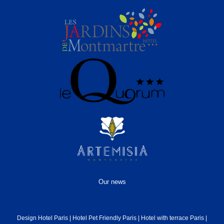
Our news
Design Hotel Paris
|
Hotel Pet Friendly Paris
|
Hotel with terrace Paris
|