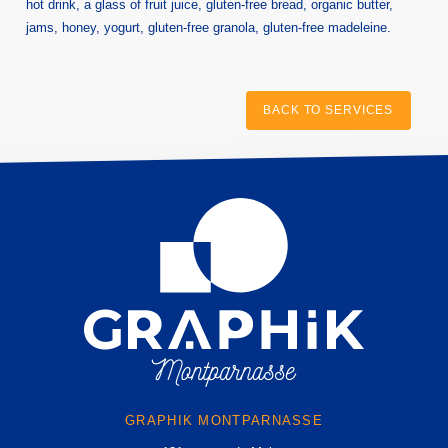
hot drink, a glass of fruit juice, gluten-free bread, organic butter,
HOME
jams, honey, yogurt, gluten-free granola, gluten-free madeleine.
HOTEL
ROOMS
BACK TO SERVICES
SERVICES
TOURISM
GALLERY
OFFERS AND NEWS
CONTACT & ACCESS
Graphik Montparnasse
131 avenue du Maine
75014 Paris, France
hotel@graphik-hotel.com
+33 1 84 79 70 60
+33 1 46 02 75 64
GRAPHIK MONTPARNASSE