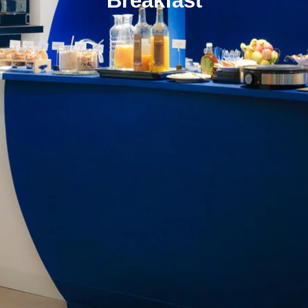
Breakfast