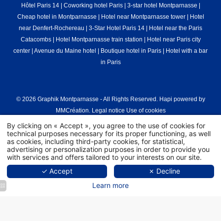
Hôtel Paris 14
|
Coworking hotel Paris
|
3-star hotel Montparnasse
|
Cheap hotel in Montparnasse
|
Hotel near Montparnasse tower
|
Hotel
near Denfert-Rochereau
|
3-Star Hotel Paris 14
|
Hotel near the Paris
Catacombs
|
Hotel Montparnasse train station
|
Hotel near Paris city
center
|
Avenue du Maine hotel
|
Boutique hotel in Paris
|
Hotel with a bar
in Paris
© 2026 Graphik Montparnasse - All Rights Reserved.
Hapi
powered by
MMCréation
.
Legal notice
Use of cookies
By clicking on « Accept », you agree to the use of cookies for
technical purposes necessary for its proper functioning, as well
as cookies, including third-party cookies, for statistical,
advertising or personalization purposes in order to provide you
with services and offers tailored to your interests on our site.
✓ Accept
✗ Decline
Learn more