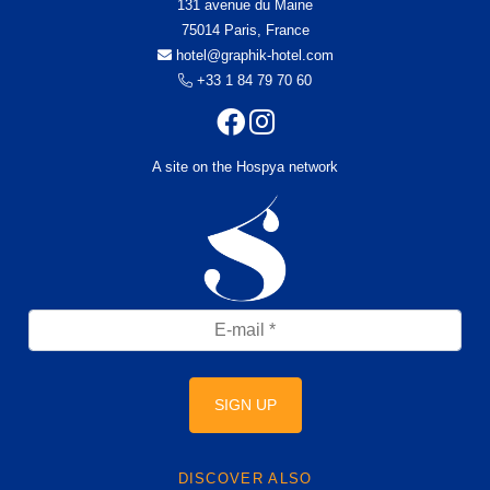
131 avenue du Maine
75014 Paris, France
hotel@graphik-hotel.com
+33 1 84 79 70 60
A site on the Hospya network
SIGN UP
DISCOVER ALSO