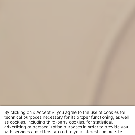
By clicking on « Accept », you agree to the use of cookies for
technical purposes necessary for its proper functioning, as well
as cookies, including third-party cookies, for statistical,
advertising or personalization purposes in order to provide you
with services and offers tailored to your interests on our site.