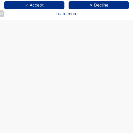
✓ Accept
✗ Decline
Learn more
Welcome to Graphik
Montparnasse, hotel in Paris
Montparnasse
"THIS IS NOT A HOTEL."
BUT AN UNUSUAL EXPERIENCE
Forget everything you think you know about Parisian hotels and let
yourself be surprised by the Graphik Montparnasse.
Discover the
Graphik Hotel Montparnasse, the 3-star hotel