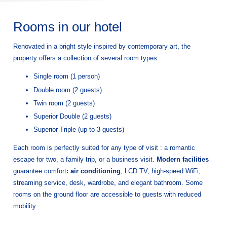
Rooms in our hotel
Renovated in a bright style inspired by contemporary art, the
property offers a collection of several room types:
Single room (1 person)
Double room (2 guests)
Twin room (2 guests)
Superior Double (2 guests)
Superior Triple (up to 3 guests)
Each room is perfectly suited for any type of visit : a romantic
escape for two, a family trip, or a business visit.
Modern facilities
guarantee comfort
: air conditioning
, LCD TV, high-speed WiFi,
streaming service, desk, wardrobe, and elegant bathroom. Some
rooms on the ground floor are accessible to guests with reduced
mobility.