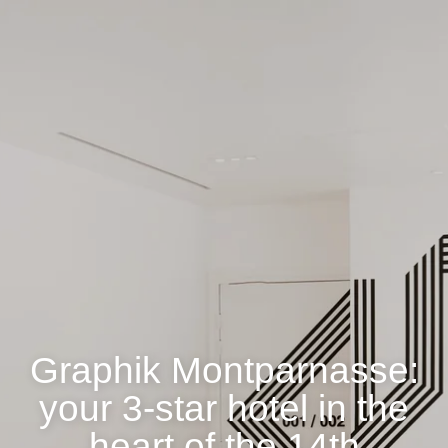
Graphik Montparnasse:
your 3-star hotel in the
heart of the 14th