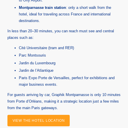
to Orly Airport.
Montparnasse train station
: only a short walk from the
hotel, ideal for traveling across France and international
destinations.
In less than 20–30 minutes, you can reach must see and central
places such as:
Cité Universitaire (tram and RER)
Parc Montsouris
Jardin du Luxembourg
Jardin de l’Atlantique
Paris Expo Porte de Versailles, perfect for exhibitions and
major business events.
For guests arriving by car, Graphik Montparnasse is only 10 minutes
from Porte d’Orléans, making it a strategic location just a few miles
from the main Paris gateways.
VIEW THE HOTEL LOCATION