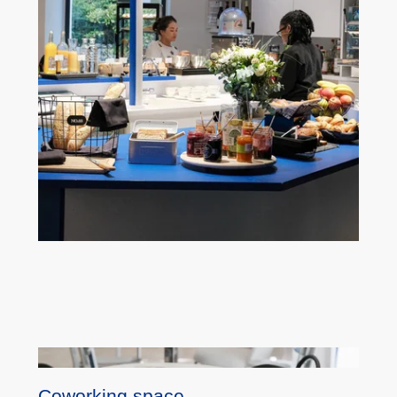
Coworking space