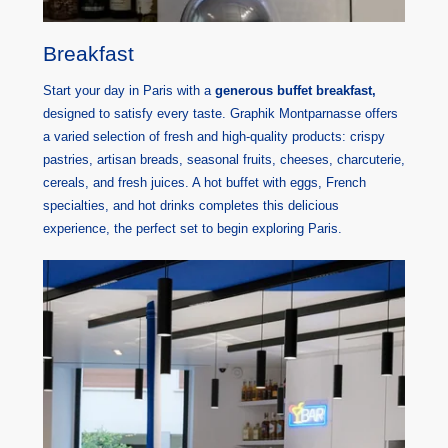
Breakfast
Start your day in Paris with a
generous buffet breakfast,
designed to satisfy every taste. Graphik Montparnasse offers
a varied selection of fresh and high-quality products: crispy
pastries, artisan breads, seasonal fruits, cheeses, charcuterie,
cereals, and fresh juices. A hot buffet with eggs, French
specialties, and hot drinks completes this delicious
experience, the perfect set to begin exploring Paris.