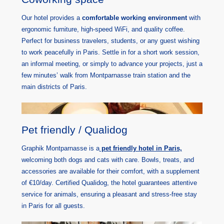
Our hotel provides a
comfortable working environment
with
ergonomic furniture, high-speed WiFi, and quality coffee.
Perfect for business travelers, students, or any guest wishing
to work peacefully in Paris. Settle in for a short work session,
an informal meeting, or simply to advance your projects, just a
few minutes’ walk from Montparnasse train station and the
main districts of Paris.
Pet friendly / Qualidog
Graphik Montparnasse is a
pet friendly hotel in Paris,
welcoming both dogs and cats with care. Bowls, treats, and
accessories are available for their comfort, with a supplement
of €10/day. Certified Qualidog, the hotel guarantees attentive
service for animals, ensuring a pleasant and stress-free stay
in Paris for all guests.