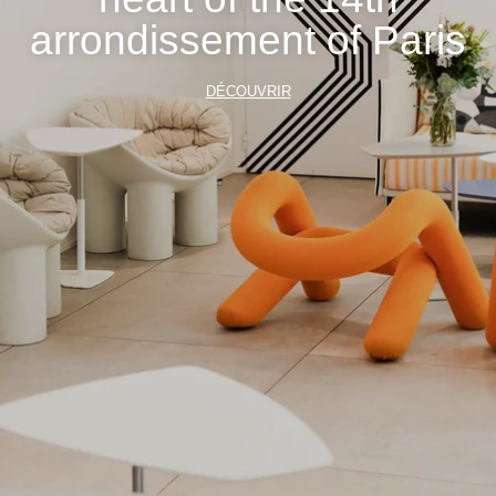
arrondissement of Paris
DÉCOUVRIR