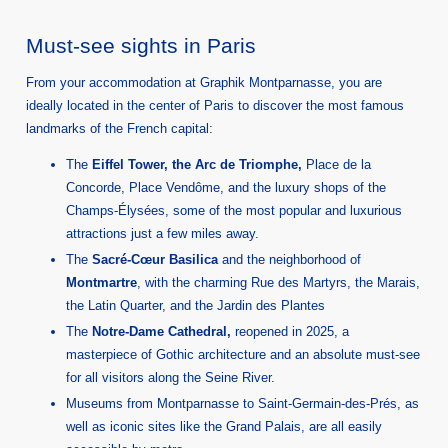
Must-see sights in Paris
From your accommodation at Graphik Montparnasse, you are
ideally located in the center of Paris to discover the most famous
landmarks of the French capital:
The
Eiffel Tower, the Arc de Triomphe,
Place de la
Concorde, Place Vendôme, and the luxury shops of the
Champs-Élysées, some of the most popular and luxurious
attractions just a few miles away.
The
Sacré-Cœur Basilica
and the neighborhood of
Montmartre
, with the charming Rue des Martyrs, the Marais,
the Latin Quarter, and the Jardin des Plantes
The
Notre-Dame Cathedral,
reopened in 2025, a
masterpiece of Gothic architecture and an absolute must-see
for all visitors along the Seine River.
Museums from Montparnasse to Saint-Germain-des-Prés, as
well as iconic sites like the Grand Palais, are all easily