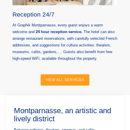
Reception 24/7
At Graphik Montparnasse, every guest enjoys a warm
welcome and
24 hour reception service.
The hotel can also
arrange restaurant reservations, with carefully selected French
addresses, and suggestions for cultura activities: theaters,
museums, cafés, gardens,.... Guests also benefit from free
high-speed WiFi, available throughout the property.
VIEW ALL SERVICES
Montparnasse, an artistic and
lively district
Between galleries, theaters, cinemas, and cafés,