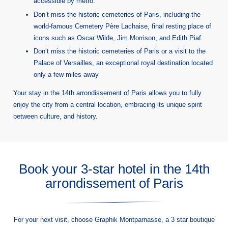
accessible by metro.
Don’t miss the historic cemeteries of Paris, including the
world-famous Cemetery Père Lachaise, final resting place of
icons such as Oscar Wilde, Jim Morrison, and Edith Piaf.
Don’t miss the historic cemeteries of Paris or a visit to the
Palace of Versailles, an exceptional royal destination located
only a few miles away
Your stay in the 14th arrondissement of Paris allows you to fully
enjoy the city from a central location, embracing its unique spirit
between culture, and history.
Book your 3-star hotel in the 14th
arrondissement of Paris
For your next visit, choose Graphik Montparnasse, a 3 star boutique