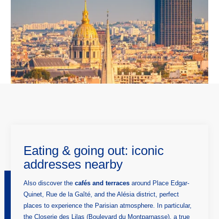
HOME
HOTEL
ROOMS
SERVICES
TOURISM
GALLERY
OFFERS AND NEWS
CONTACT & ACCESS
Graphik Montparnasse
Eating & going out: iconic
131 avenue du Maine
addresses nearby
75014 Paris, France
hotel@graphik-hotel.com
+33 1 84 79 70 60
Also discover the
cafés and terraces
around Place Edgar-
+33 1 46 02 75 64
Quinet, Rue de la Gaîté, and the Alésia district, perfect
places to experience the Parisian atmosphere. In particular,
the Closerie des Lilas (Boulevard du Montparnasse), a true