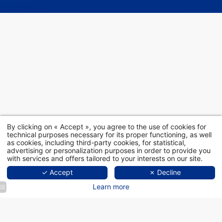
By clicking on « Accept », you agree to the use of cookies for
technical purposes necessary for its proper functioning, as well
as cookies, including third-party cookies, for statistical,
advertising or personalization purposes in order to provide you
with services and offers tailored to your interests on our site.
✓ Accept
✗ Decline
Learn more