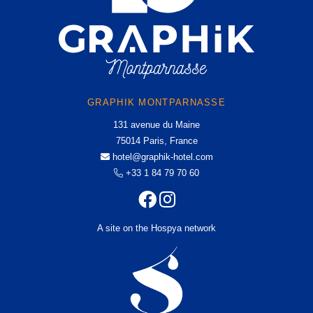
GRAPHIK MONTPARNASSE
131 avenue du Maine
75014 Paris, France
hotel@graphik-hotel.com
+33 1 84 79 70 60
A site on the Hospya network