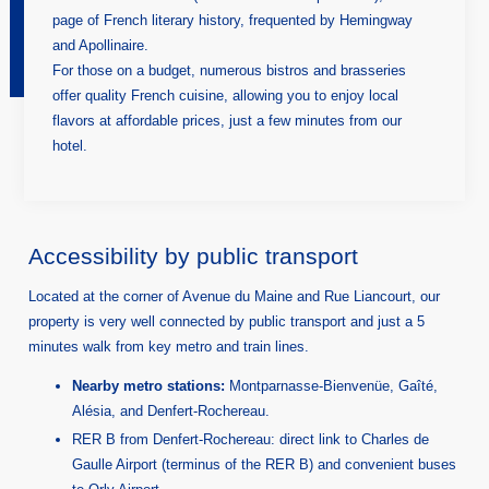
page of French literary history, frequented by Hemingway
and Apollinaire.
For those on a budget, numerous bistros and brasseries
offer quality French cuisine, allowing you to enjoy local
flavors at affordable prices, just a few minutes from our
hotel.
Accessibility by public transport
Located at the corner of Avenue du Maine and Rue Liancourt, our
property is very well connected by public transport and just a 5
minutes walk from key metro and train lines.
Nearby metro stations:
Montparnasse-Bienvenüe, Gaîté,
Alésia, and Denfert-Rochereau.
RER B from Denfert-Rochereau: direct link to Charles de
Gaulle Airport (terminus of the RER B) and convenient buses