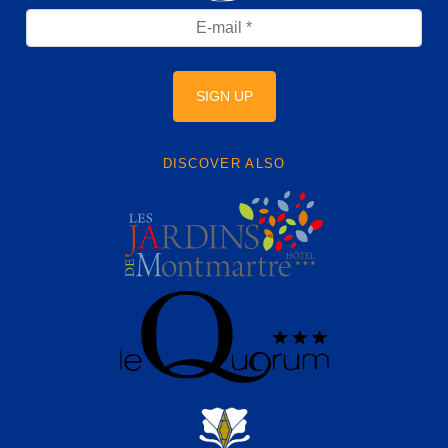
SIGN UP
DISCOVER ALSO