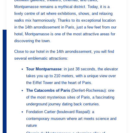
Montparnasse remains a mythical district. Today, it is a
lively centre of art where exhibitions, shows, and relaxing
walks mix harmoniously. Thanks to its exceptional location
in the 14th arrondissement in Paris, just a few feet from our
hotel, Montparnasse is one of the most attractive areas for
discovering the town.
Close to our hotel in the 14th arrondissement, you will find
several emblematic attractions:
Tour Montparnasse
: in just 38 seconds, the elevator
takes you up to 210 meters, with a unique view over
the Eiffel Tower and the heart of Paris.
The Catacombs of Paris
(Denfert-Rochereau): one
of the most mysterious sites of Paris, a fascinating
underground journey dating back centuries.
Fondation Cartier (boulevard Raspail): a
contemporary museum where art meets science and
nature