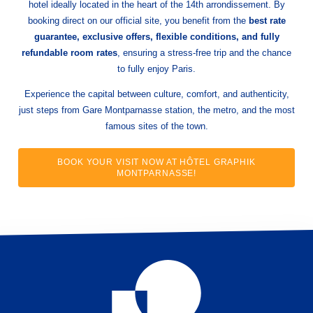
hotel ideally located in the heart of the 14th arrondissement. By
booking direct on our official site, you benefit from the
best rate
guarantee, exclusive offers, flexible conditions, and fully
refundable room rates
, ensuring a stress-free trip and the chance
to fully enjoy Paris.
Experience the capital between culture, comfort, and authenticity,
just steps from Gare Montparnasse station, the metro, and the most
famous sites of the town.
BOOK YOUR VISIT NOW AT HÔTEL GRAPHIK
MONTPARNASSE!