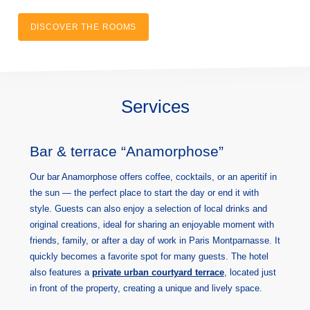
DISCOVER THE ROOMS
Services
Bar & terrace “Anamorphose”
Our bar Anamorphose offers coffee, cocktails, or an aperitif in
the sun — the perfect place to start the day or end it with
style. Guests can also enjoy a selection of local drinks and
original creations, ideal for sharing an enjoyable moment with
friends, family, or after a day of work in Paris Montparnasse. It
quickly becomes a favorite spot for many guests. The hotel
also features a
private urban courtyard terrace
, located just
in front of the property, creating a unique and lively space.