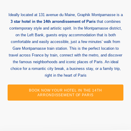
Ideally located at 131 avenue du Maine, Graphik Montparnasse is a
3 star hotel in the 14th arrondissement of Paris
that combines
contemporary style and artistic spirit. In the Montparnasse district,
on the Left Bank, guests enjoy accommodation that is both
comfortable and easily accessible, just a few minutes’ walk from
Gare Montparnasse train station. This is the perfect location to
travel across France by train, connect with the metro, and discover
the famous neighborhoods and iconic places of Paris. An ideal
choice for a romantic city break, a business stay, or a family trip,
right in the heart of Paris
BOOK NOW YOUR HOTEL IN THE 14TH
ARRONDISSEMENT OF PARIS