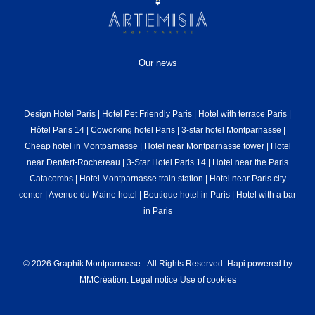
Our news
Design Hotel Paris
|
Hotel Pet Friendly Paris
|
Hotel with terrace Paris
|
Hôtel Paris 14
|
Coworking hotel Paris
|
3-star hotel Montparnasse
|
Cheap hotel in Montparnasse
|
Hotel near Montparnasse tower
|
Hotel
near Denfert-Rochereau
|
3-Star Hotel Paris 14
|
Hotel near the Paris
Catacombs
|
Hotel Montparnasse train station
|
Hotel near Paris city
center
|
Avenue du Maine hotel
|
Boutique hotel in Paris
|
Hotel with a bar
in Paris
© 2026 Graphik Montparnasse - All Rights Reserved.
Hapi
powered by
MMCréation
.
Legal notice
Use of cookies