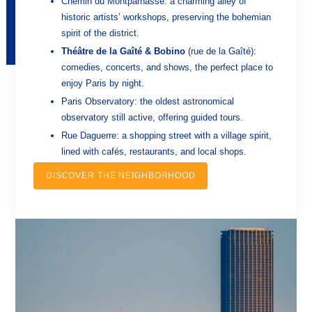
Chemin du Montparnasse: a charming alley of
historic artists’ workshops, preserving the bohemian
spirit of the district.
Théâtre de la Gaîté & Bobino
(rue de la Gaîté):
comedies, concerts, and shows, the perfect place to
enjoy Paris by night.
Paris Observatory: the oldest astronomical
observatory still active, offering guided tours.
Rue Daguerre: a shopping street with a village spirit,
lined with cafés, restaurants, and local shops.
DISCOVER THE NEIGHBORHOOD