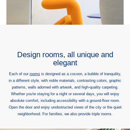
Graphik Montparnasse
131 avenue du Maine
75014 Paris, France
hotel@graphik-hotel.com
+33 1 84 79 70 60
+33 1 46 02 75 64
Design rooms, all unique and
elegant
Each of our
rooms
is designed as a cocoon, a bubble of tranquility,
in a different style, with noble materials, contrasting colors, graphic
patterns, walls adorned with artwork, and high-quality carpeting.
Whether you're staying for a night or several days, you will enjoy
absolute comfort, including accessibility with a ground-floor room.
Open the door and enjoy unobstructed views of the city or the quiet
neighborhood. For families, we also provide triple rooms.