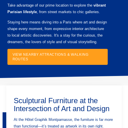
Take advantage of our prime location to explore the
vibrant
Parisian lifestyle
, from street markets to chic galleries.
Staying here means diving into a Paris where art and design
shape every moment, from expressive interior architecture
to local artistic discoveries. It's a stay for the curious, the
dreamers, the lovers of style and of visual storytelling.
VIEW NEARBY ATTRACTIONS & WALKING
ROUTES
Sculptural Furniture at the
Intersection of Art and Design
At the Hôtel Graphik Montparnasse, the furniture is far more
than functional—it’s treated as artwork in its own right.