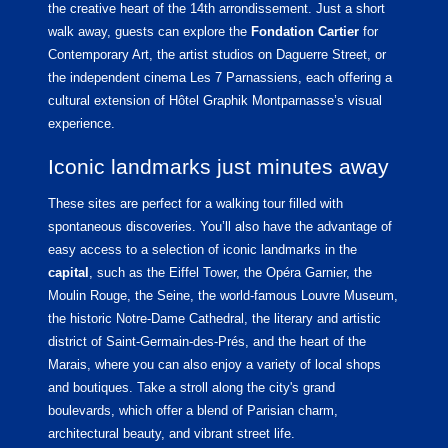
the creative heart of the 14th arrondissement. Just a short
walk away, guests can explore the
Fondation Cartier
for
Contemporary Art, the artist studios on Daguerre Street, or
the independent cinema Les 7 Parnassiens, each offering a
cultural extension of Hôtel Graphik Montparnasse’s visual
experience.
Iconic landmarks just minutes away
These sites are perfect for a walking tour filled with
spontaneous discoveries. You’ll also have the advantage of
easy access to a selection of iconic landmarks in the
capital
, such as the Eiffel Tower, the Opéra Garnier, the
Moulin Rouge, the Seine, the world-famous Louvre Museum,
the historic Notre-Dame Cathedral, the literary and artistic
district of Saint-Germain-des-Prés, and the heart of the
Marais, where you can also enjoy a variety of local shops
and boutiques. Take a stroll along the city's grand
boulevards, which offer a blend of Parisian charm,
architectural beauty, and vibrant street life.