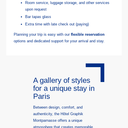
Room service, luggage storage, and other services
upon request
Bar tapas glass ​
Extra time with late check out (paying)
Planning your trip is easy with our
flexible reservation
options and dedicated support for your arrival and stay.
A gallery of styles
for a unique stay in
Paris
Between design, comfort, and
authenticity, the Hôtel Graphik
Montparnasse offers a unique
atmosphere that creates memorable