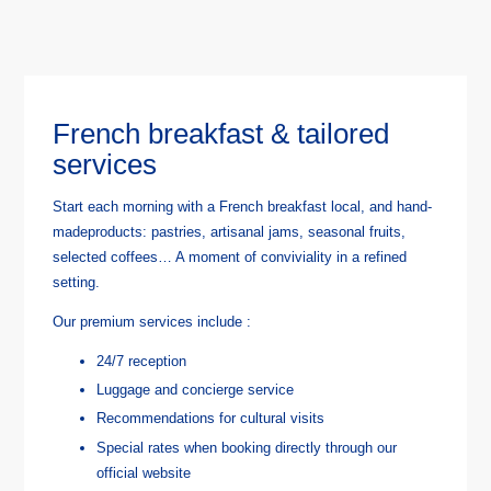
French breakfast & tailored
services
Start each morning with a French breakfast local, and hand-
madeproducts: pastries, artisanal jams, seasonal fruits,
selected coffees… A moment of conviviality in a refined
setting.
Our premium services include :
24/7 reception
Luggage and concierge service
Recommendations for cultural visits
Special rates when booking directly through our
official website