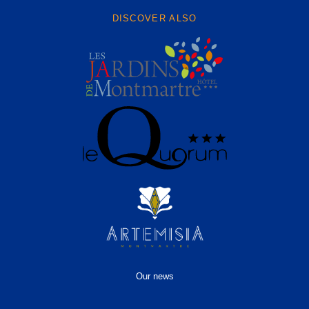
DISCOVER ALSO
Our news