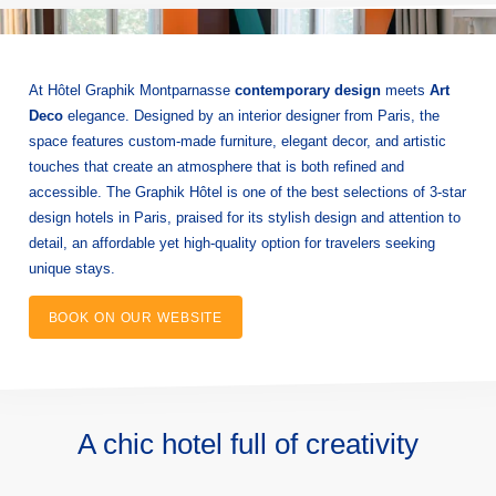
At Hôtel Graphik Montparnasse
contemporary design
meets
Art
Deco
elegance. Designed by an interior designer from Paris, the
space features custom-made furniture, elegant decor, and artistic
touches that create an atmosphere that is both refined and
accessible. The Graphik Hôtel is one of the best selections of 3-star
design hotels in Paris, praised for its stylish design and attention to
detail, an affordable yet high-quality option for travelers seeking
unique stays.
BOOK ON OUR WEBSITE
A chic hotel full of creativity