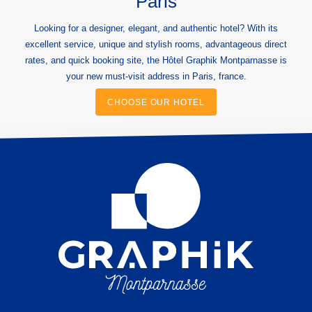
Paris
Looking for a designer, elegant, and authentic hotel? With its
excellent service, unique and stylish rooms, advantageous direct
rates, and quick booking site, the Hôtel Graphik Montparnasse is
your new must-visit address in Paris, france.
CHOOSE OUR HOTEL