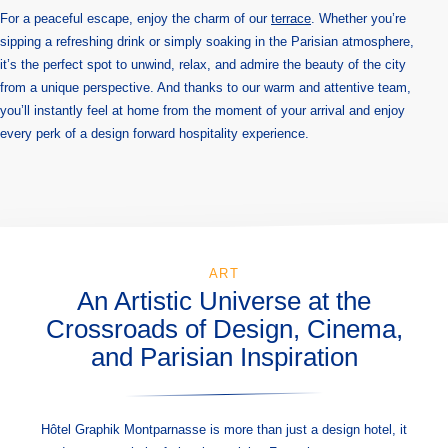
For a peaceful escape, enjoy the charm of our
terrace
. Whether you’re
sipping a refreshing drink or simply soaking in the Parisian atmosphere,
it’s the perfect spot to unwind, relax, and admire the beauty of the city
from a unique perspective. And thanks to our warm and attentive team,
you’ll instantly feel at home from the moment of your arrival and enjoy
every perk of a design forward hospitality experience.
ART
An Artistic Universe at the
Crossroads of Design, Cinema,
and Parisian Inspiration
Hôtel Graphik Montparnasse is more than just a design hotel, it