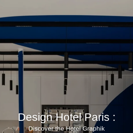
Design Hotel Paris :
Discover the Hotel Graphik