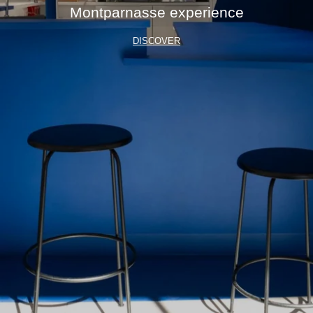
Montparnasse experience
DISCOVER