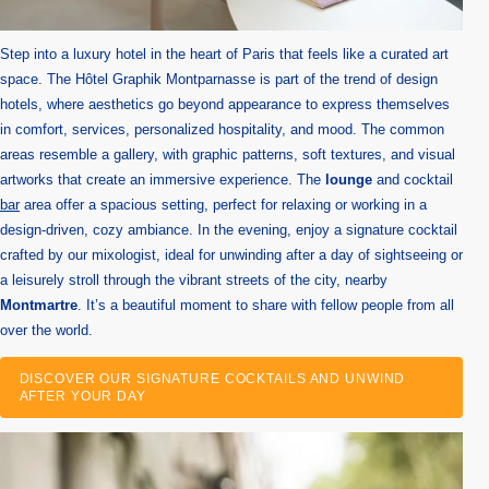
Step into a luxury hotel in the heart of Paris that feels like a curated art
space. The Hôtel Graphik Montparnasse is part of the trend of design
hotels, where aesthetics go beyond appearance to express themselves
in comfort, services, personalized hospitality, and mood. The common
areas resemble a gallery, with graphic patterns, soft textures, and visual
artworks that create an immersive experience. The
lounge
and cocktail
bar
area offer a spacious setting, perfect for relaxing or working in a
design-driven, cozy ambiance. In the evening, enjoy a signature cocktail
crafted by our mixologist, ideal for unwinding after a day of sightseeing or
a leisurely stroll through the vibrant streets of the city, nearby
Montmartre
. It’s a beautiful moment to share with fellow people from all
over the world.
DISCOVER OUR SIGNATURE COCKTAILS AND UNWIND
AFTER YOUR DAY