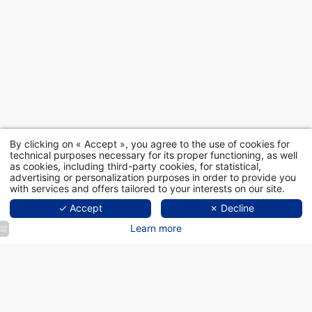
By clicking on « Accept », you agree to the use of cookies for
technical purposes necessary for its proper functioning, as well
as cookies, including third-party cookies, for statistical,
advertising or personalization purposes in order to provide you
with services and offers tailored to your interests on our site.
✓ Accept
✗ Decline
Learn more