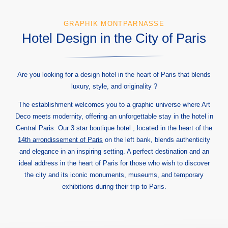
GRAPHIK MONTPARNASSE
Hotel Design in the City of Paris
Are you looking for a design hotel in the heart of Paris that blends
luxury, style, and originality ?
The establishment welcomes you to a graphic universe where Art
Deco meets modernity, offering an unforgettable stay in the hotel in
Central Paris. Our 3 star boutique hotel , located in the heart of the
14th arrondissement of Paris
on the left bank, blends authenticity
and elegance in an inspiring setting. A perfect destination and an
ideal address in the heart of Paris for those who wish to discover
the city and its iconic monuments, museums, and temporary
exhibitions during their trip to Paris.