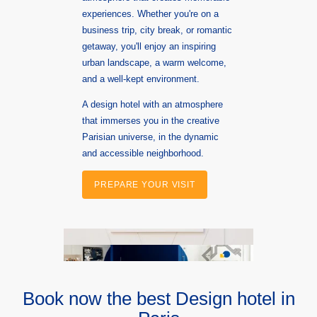
experiences. Whether you're on a
business trip, city break, or romantic
getaway, you'll enjoy an inspiring
urban landscape, a warm welcome,
and a well-kept environment.
A design hotel with an atmosphere
that immerses you in the creative
Parisian universe, in the dynamic
and accessible neighborhood.
PREPARE YOUR VISIT
Book now the best Design hotel in