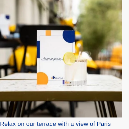
Relax on our terrace with a view of Paris