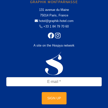
GRAPHIK MONTPARNASSE
131 avenue du Maine
75014 Paris, France
hotel@graphik-hotel.com
+33 1 84 79 70 60
A site on the Hospya network
SIGN UP