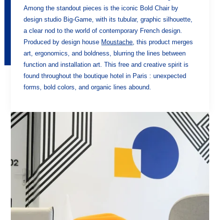
Among the standout pieces is the iconic Bold Chair by
design studio Big-Game, with its tubular, graphic silhouette,
a clear nod to the world of contemporary French design.
Produced by design house
Moustache
, this product merges
art, ergonomics, and boldness, blurring the lines between
function and installation art. This free and creative spirit is
found throughout the boutique hotel in Paris : unexpected
forms, bold colors, and organic lines abound.
HOME
HOTEL
ROOMS
SERVICES
TOURISM
GALLERY
OFFERS AND NEWS
CONTACT & ACCESS