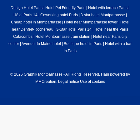
Design Hotel Paris
|
Hotel Pet Friendly Paris
|
Hotel with terrace Paris
|
Hôtel Paris 14
|
Coworking hotel Paris
|
3-star hotel Montparnasse
|
Cheap hotel in Montparnasse
|
Hotel near Montparnasse tower
|
Hotel
near Denfert-Rochereau
|
3-Star Hotel Paris 14
|
Hotel near the Paris
Catacombs
|
Hotel Montparnasse train station
|
Hotel near Paris city
center
|
Avenue du Maine hotel
|
Boutique hotel in Paris
|
Hotel with a bar
in Paris
© 2026 Graphik Montparnasse - All Rights Reserved.
Hapi
powered by
MMCréation
.
Legal notice
Use of cookies