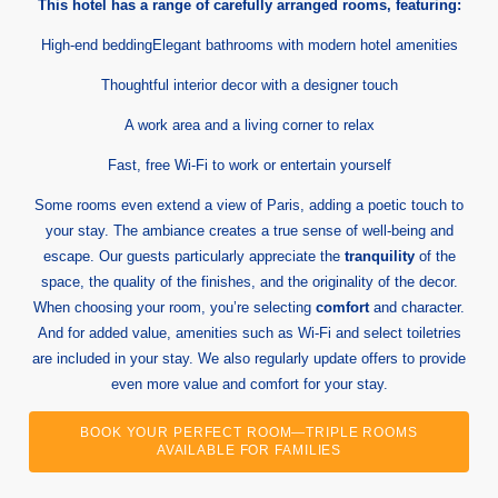
This hotel has a range of carefully arranged rooms, featuring:
High-end beddingElegant bathrooms with modern hotel amenities
Thoughtful interior decor with a designer touch
A work area and a living corner to relax
Fast, free Wi-Fi to work or entertain yourself
Some rooms even extend a view of Paris, adding a poetic touch to
your stay. The ambiance creates a true sense of well-being and
escape. Our guests particularly appreciate the
tranquility
of the
space, the quality of the finishes, and the originality of the decor.
When choosing your room, you’re selecting
comfort
and character.
And for added value, amenities such as Wi-Fi and select toiletries
are included in your stay. We also regularly update offers to provide
even more value and comfort for your stay.
BOOK YOUR PERFECT ROOM—TRIPLE ROOMS
AVAILABLE FOR FAMILIES