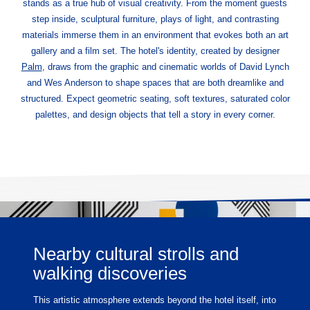
stands as a true hub of visual creativity. From the moment guests
step inside, sculptural furniture, plays of light, and contrasting
materials immerse them in an environment that evokes both an art
gallery and a film set. The hotel's identity, created by designer
Palm
, draws from the graphic and cinematic worlds of David Lynch
and Wes Anderson to shape spaces that are both dreamlike and
structured. Expect geometric seating, soft textures, saturated color
palettes, and design objects that tell a story in every corner.
Nearby cultural strolls and
walking discoveries
This artistic atmosphere extends beyond the hotel itself, into