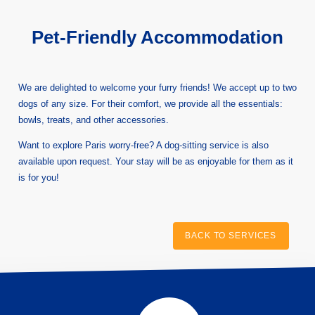
Pet-Friendly Accommodation
We are delighted to welcome your furry friends! We accept up to two
dogs of any size. For their comfort, we provide all the essentials:
bowls, treats, and other accessories.
Want to explore Paris worry-free? A dog-sitting service is also
available upon request. Your stay will be as enjoyable for them as it
is for you!
BACK TO SERVICES
HOME
HOTEL
ROOMS
SERVICES