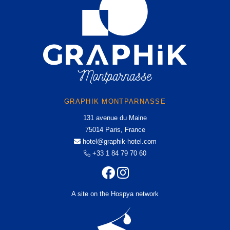
TOURISM
GALLERY
OFFERS AND NEWS
CONTACT & ACCESS
Graphik Montparnasse
131 avenue du Maine
75014 Paris, France
GRAPHIK MONTPARNASSE
hotel@graphik-hotel.com
131 avenue du Maine
+33 1 84 79 70 60
+33 1 46 02 75 64
75014 Paris, France
hotel@graphik-hotel.com
+33 1 84 79 70 60
A site on the Hospya network