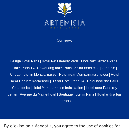
Our news
Design Hotel Paris
|
Hotel Pet Friendly Paris
|
Hotel with terrace Paris
|
Hôtel Paris 14
|
Coworking hotel Paris
|
3-star hotel Montparnasse
|
Cheap hotel in Montparnasse
|
Hotel near Montparnasse tower
|
Hotel
near Denfert-Rochereau
|
3-Star Hotel Paris 14
|
Hotel near the Paris
Catacombs
|
Hotel Montparnasse train station
|
Hotel near Paris city
center
|
Avenue du Maine hotel
|
Boutique hotel in Paris
|
Hotel with a bar
in Paris
© 2026 Graphik Montparnasse - All Rights Reserved.
Hapi
powered by
By clicking on « Accept », you agree to the use of cookies for