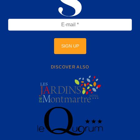
SIGN UP
DISCOVER ALSO