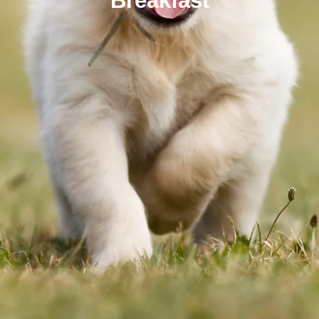
Breakfast